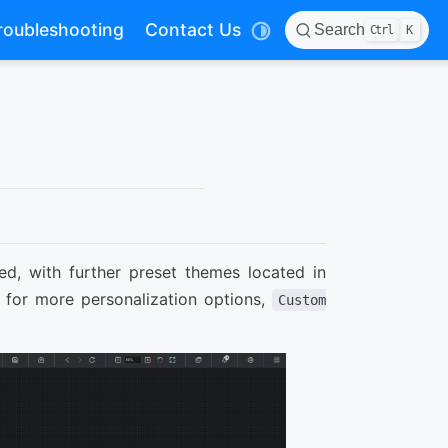
roubleshooting
Contact Us
Search
Ctrl
K
ed, with further preset themes located in
g for more personalization options,
Custom