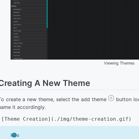
Viewing Themes
Creating A New Theme
To create a new theme, select the add theme
button lo
name it accordingly.
Info