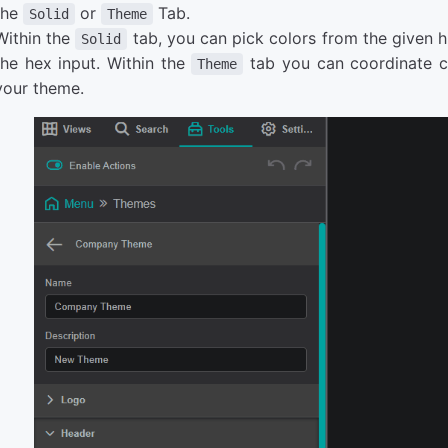
the
or
Tab.
Solid
Theme
Within the
tab, you can pick colors from the given h
Solid
the hex input. Within the
tab you can coordinate co
Theme
your theme.