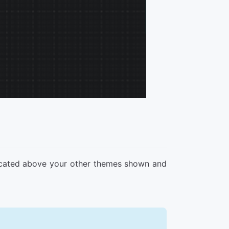
cated above your other themes shown and