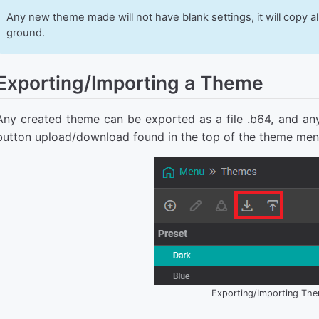
Any new theme made will not have blank settings, it will copy al
ground.
Exporting/Importing a Theme
Any created theme can be exported as a file .b64, and an
button upload/download found in the top of the theme men
Exporting/Importing Th