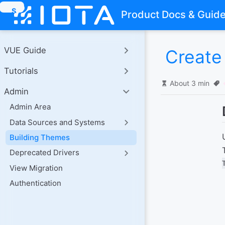
S
Product Docs & Guid
k
i
p
t
VUE Guide
Create
o
m
Tutorials
a
i
About 3 min
n
Admin
c
o
Admin Area
n
Data Sources and Systems
t
e
Building Themes
n
t
Deprecated Drivers
View Migration
Authentication