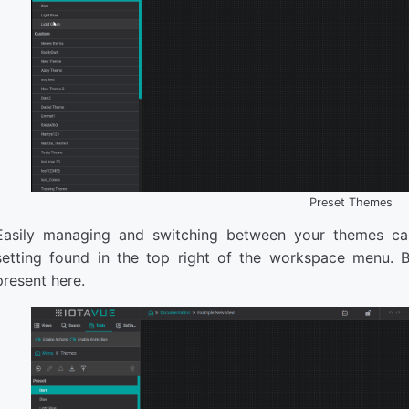
Preset Themes
Easily managing and switching between your themes ca
setting found in the top right of the workspace menu. 
present here.