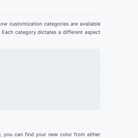
low customization categories are available
. Each category dictates a different aspect
, you can find your new color from either