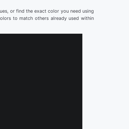
ues, or find the exact color you need using
lors to match others already used within