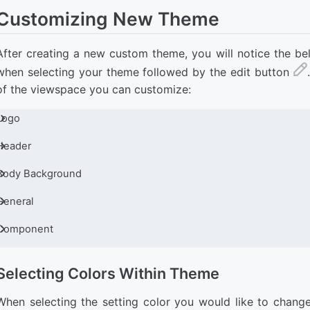
Customizing New Theme
After creating a new custom theme, you will notice the be
when selecting your theme followed by the edit button
of the viewspace you can customize:
Logo
Header
Body Background
General
Component
Selecting Colors Within Theme
When selecting the setting color you would like to change