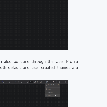
n also be done through the User Profile
Both default and user created themes are