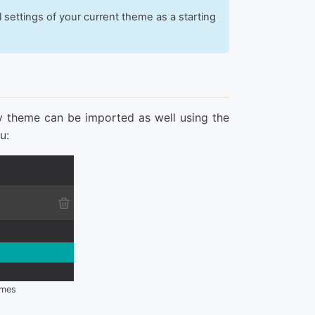
l settings of your current theme as a starting
y theme can be imported as well using the
u:
emes