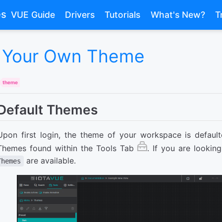
es
VUE Guide
Drivers
Tutorials
What's New?
T
 Your Own Theme
theme
Default Themes
Upon first login, the theme of your workspace is default
Themes found within the Tools Tab
. If you are lookin
are available.
Themes