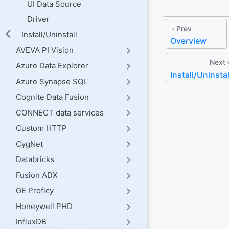
UI Data Source
Driver
Prev
Install/Uninstall
Overview
AVEVA PI Vision
Next
Azure Data Explorer
Install/Uninstal
Azure Synapse SQL
Cognite Data Fusion
CONNECT data services
Custom HTTP
CygNet
Databricks
Fusion ADX
GE Proficy
Honeywell PHD
InfluxDB