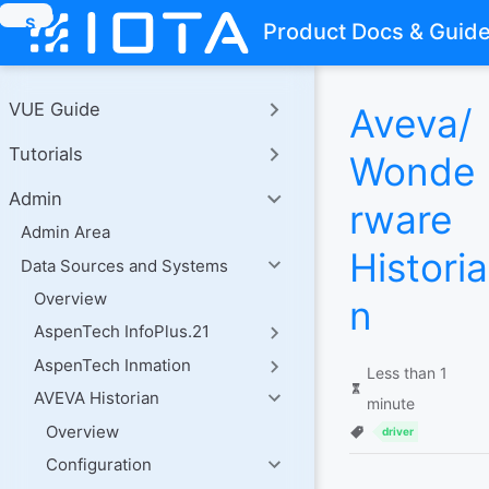
S
Product Docs & Guid
k
i
p
t
VUE Guide
Aveva/
o
m
Tutorials
a
Wonde
i
n
Admin
rware
c
o
Admin Area
n
Historia
Data Sources and Systems
t
e
Overview
n
n
t
AspenTech InfoPlus.21
AspenTech Inmation
Less than 1
AVEVA Historian
minute
Overview
driver
Configuration