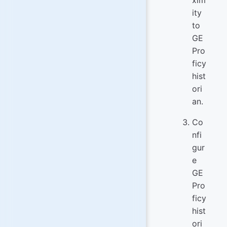
ity
to
GE
Pro
ficy
hist
ori
an.
Co
nfi
gur
e
GE
Pro
ficy
hist
ori