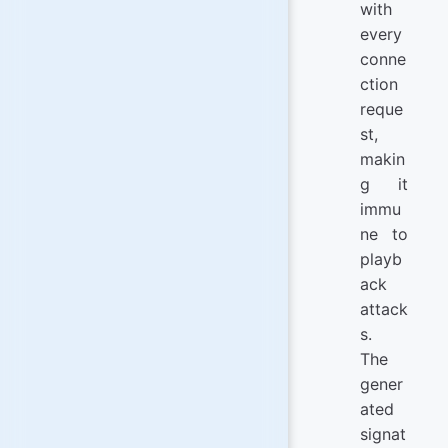
with
every
conne
ction
reque
st,
makin
g it
immu
ne to
playb
ack
attack
s.
The
gener
ated
signat