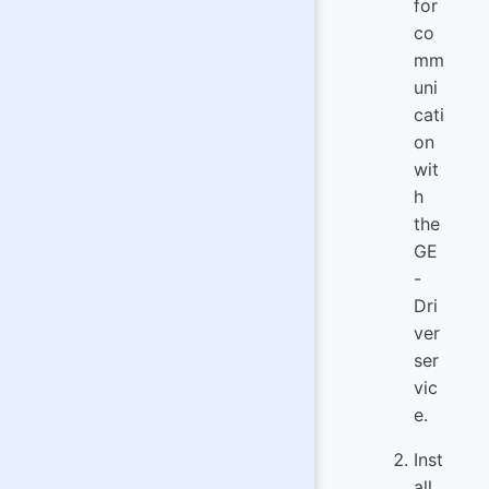
for
co
mm
uni
cati
on
wit
h
the
GE
-
Dri
ver
ser
vic
e.
Inst
all