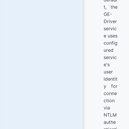
t, the
GE-
Driver
servic
e uses
config
ured
servic
e's
user
identit
y for
conne
ction
via
NTLM
authe