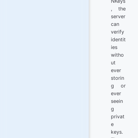
NKeys
, the
server
can
verify
identit
ies
witho
ut
ever
storin
g or
ever
seein
g
privat
e
keys.