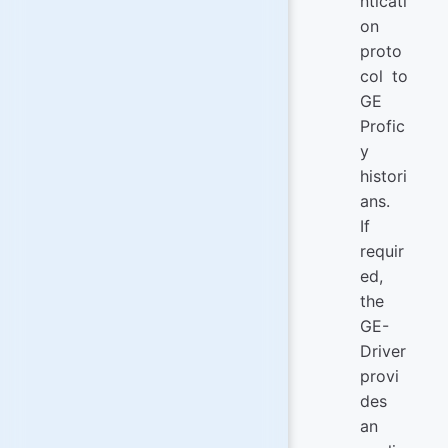
nticati
on
proto
col to
GE
Profic
y
histori
ans.
If
requir
ed,
the
GE-
Driver
provi
des
an