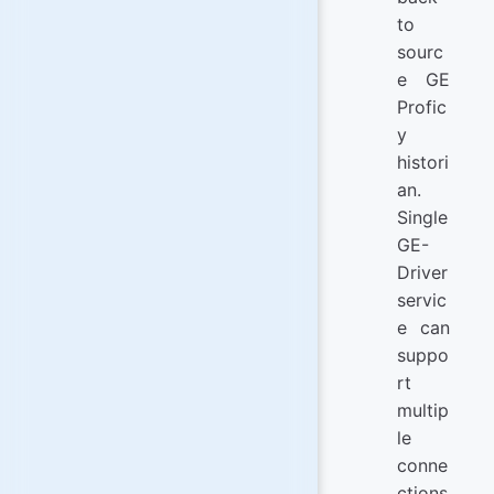
to
sourc
e GE
Profic
y
histori
an.
Single
GE-
Driver
servic
e can
suppo
rt
multip
le
conne
ctions