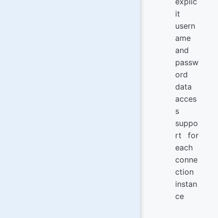
explic
it
usern
ame
and
passw
ord
data
acces
s
suppo
rt for
each
conne
ction
instan
ce