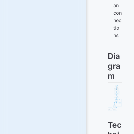
an
con
nec
tio
ns
Dia
gra
m
Tec