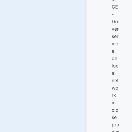
GE
-
Dri
ver
ser
vic
e
on
loc
al
net
wo
rk
in
clo
se
pro
xim