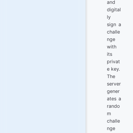
and
digital
ly
sign a
challe
nge
with
its
privat
e key.
The
server
gener
ates a
rando
m
challe
nge