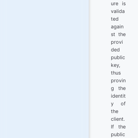
ure is
valida
ted
again
st the
provi
ded
public
key,
thus
provin
g the
identit
y of
the
client.
If the
public