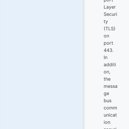
Layer
Securi
ty
(TLS)
on
port
443.
In
additi
on,
the
messa
ge
bus
comm
unicat
ion