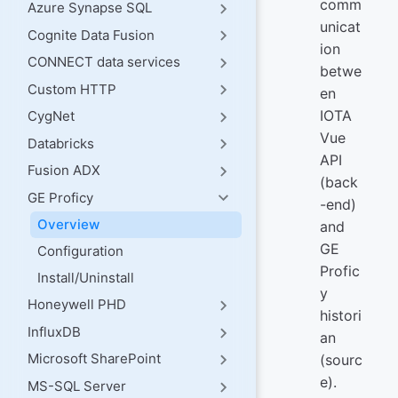
comm
Azure Synapse SQL
unicat
Cognite Data Fusion
ion
CONNECT data services
betwe
Custom HTTP
en
IOTA
CygNet
Vue
Databricks
API
Fusion ADX
(back
GE Proficy
-end)
Overview
and
GE
Configuration
Profic
Install/Uninstall
y
Honeywell PHD
histori
InfluxDB
an
Microsoft SharePoint
(sourc
e).
MS-SQL Server