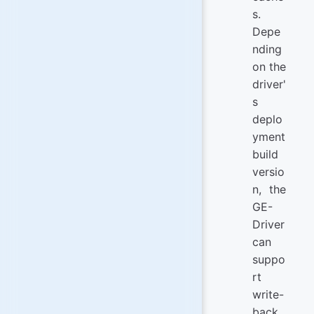
s.
Depe
nding
on the
driver'
s
deplo
yment
build
versio
n, the
GE-
Driver
can
suppo
rt
write-
back