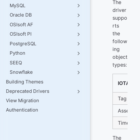
The
MySQL
driver
Oracle DB
suppo
OSIsoft AF
rts
the
OSIsoft PI
follow
PostgreSQL
ing
Python
object
SEEQ
types:
Snowflake
Building Themes
IOTA Ty
Deprecated Drivers
Tag
View Migration
Authentication
Asset
Timefra
The