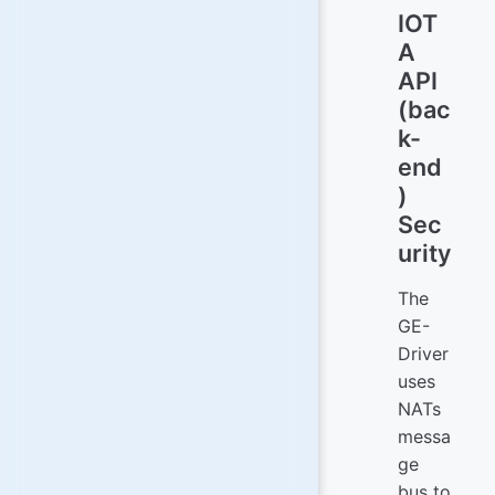
IOT
A
API
(bac
k-
end
)
Sec
urity
The
GE-
Driver
uses
NATs
messa
ge
bus to