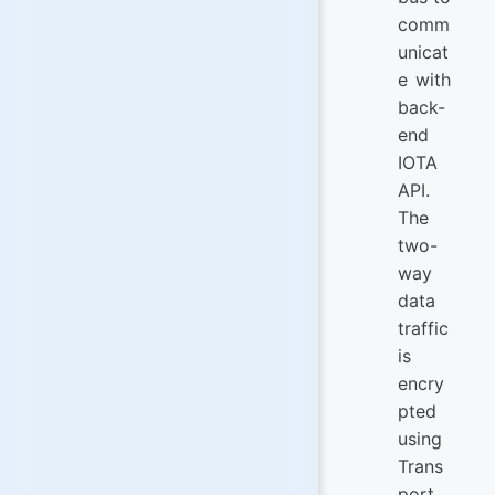
comm
unicat
e with
back-
end
IOTA
API.
The
two-
way
data
traffic
is
encry
pted
using
Trans
port