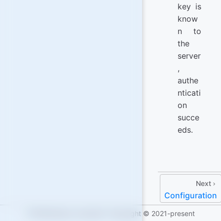
key is
know
n to
the
server
,
authe
nticati
on
succe
eds.
Next
Configuration
IOTASoftware Licensed | Copyright © 2021-present