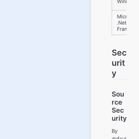
Windows
Microsof
.Net
Framewo
Sec
urit
y
Sou
rce
Sec
urity
By
defaul