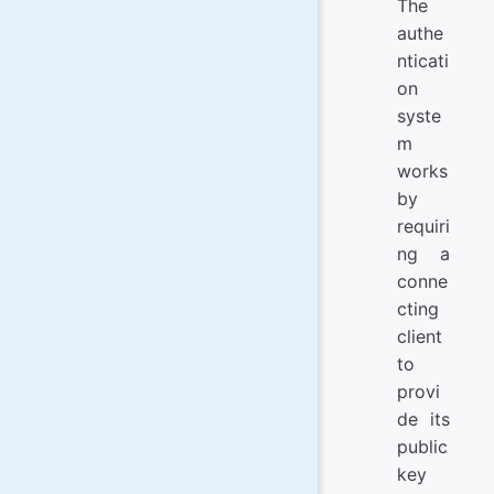
The
authe
nticati
on
syste
m
works
by
requiri
ng a
conne
cting
client
to
provi
de its
public
key