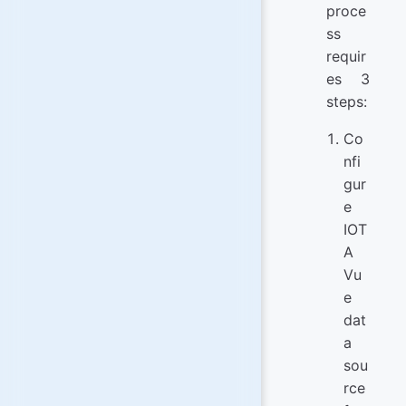
proce
ss
requir
es 3
steps:
Co
nfi
gur
e
IOT
A
Vu
e
dat
a
sou
rce