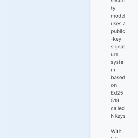
securi
ty
model
uses a
public
-key
signat
ure
syste
m
based
on
Ed25
519
called
NKeys
.
With