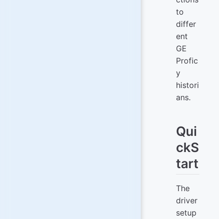
to
differ
ent
GE
Profic
y
histori
ans.
Qui
ckS
tart
The
driver
setup