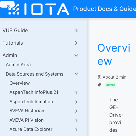
S
Product Docs & Guid
k
i
p
t
VUE Guide
o
m
Tutorials
a
Overvi
i
n
Admin
ew
c
o
Admin Area
n
Data Sources and Systems
t
About 2 min
e
Overview
n
driver
t
AspenTech InfoPlus.21
The
AspenTech Inmation
GE-
AVEVA Historian
Driver
AVEVA PI Vision
provi
Azure Data Explorer
des