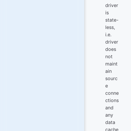
driver
is
state-
less,
i.e.
driver
does
not
maint
ain
sourc
e
conne
ctions
and
any
data
cache